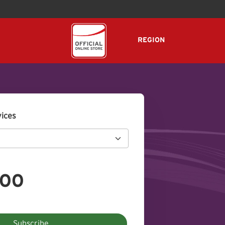
REGION
vices
.00
Subscribe