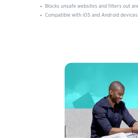
Blocks unsafe websites and filters out a
Compatible with iOS and Android devices