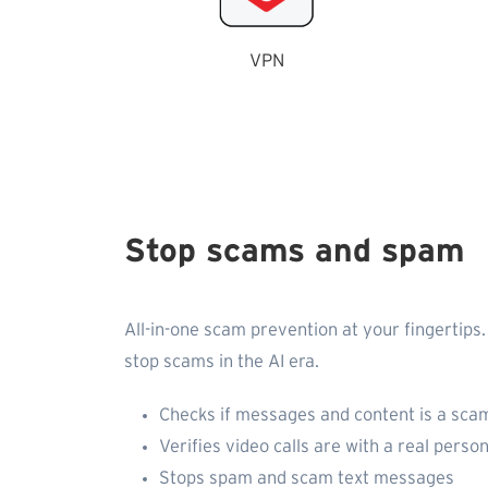
VPN
Stop scams and spam
All-in-one scam prevention at your fingertips.
stop scams in the AI era.
Checks if messages and content is a scam
Verifies video calls are with a real person
Stops spam and scam text messages