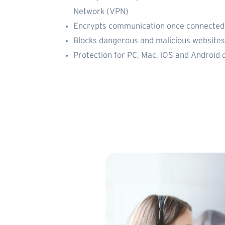
Network (VPN)
Encrypts communication once connected 
Blocks dangerous and malicious websites
Protection for PC, Mac, iOS and Android 