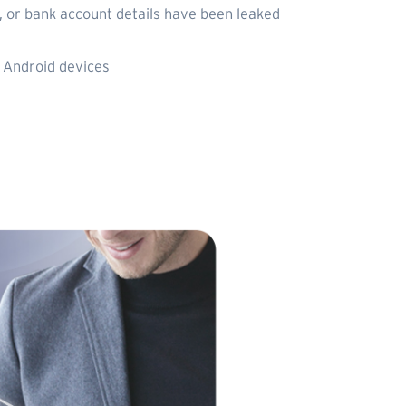
 or bank account details have been leaked
 Android devices