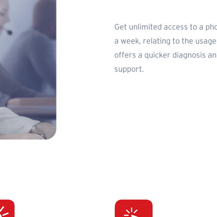
Get unlimited access to a ph
a week, relating to the usag
offers a quicker diagnosis a
support.