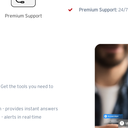
Premium Support:
24/7
Premium Support
 Get the tools you need to
 - provides instant answers
 - alerts in real-time