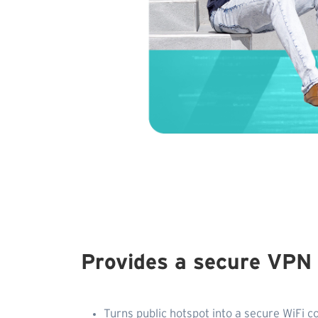
Provides a secure VPN
Turns public hotspot into a secure WiFi c