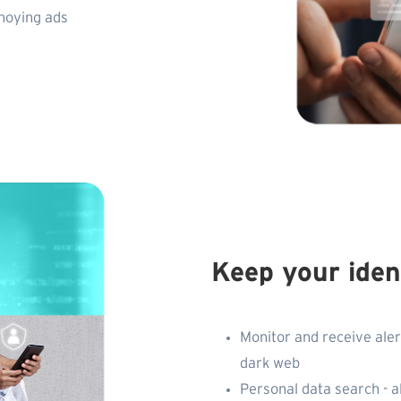
nnoying ads
Keep your iden
Monitor and receive aler
dark web
Personal data search - a