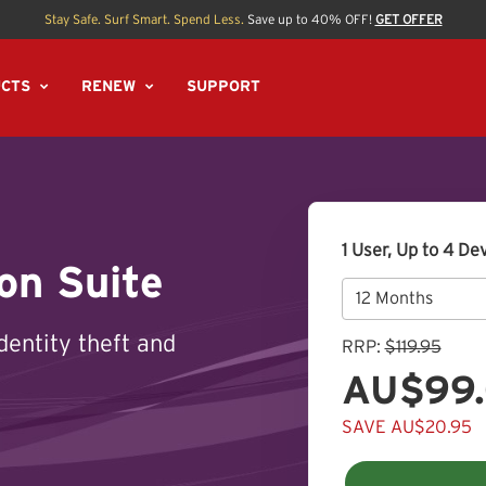
Stay Safe. Surf Smart. Spend Less.
Save up to 40% OFF!
GET OFFER
CTS
RENEW
SUPPORT
1 User, Up to 4 De
on Suite
dentity theft and
RRP:
$119.95
AU$99
SAVE AU$20.95