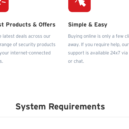
st Products & Offers
Simple & Easy
e latest deals across our
Buying online is only a few cl
 range of security products
away. If you require help, our
l your internet-connected
support is available 24x7 via
s.
or chat.
System Requirements