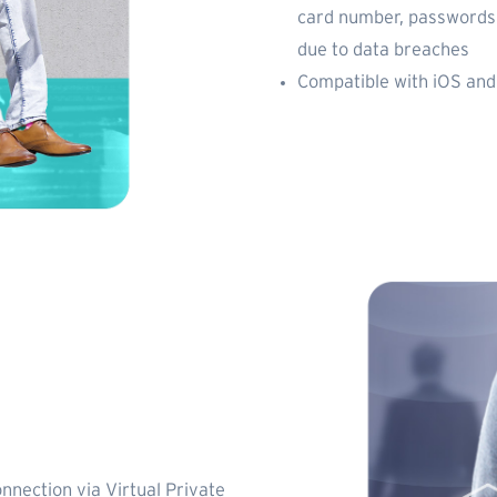
card number, passwords,
due to data breaches
Compatible with iOS and
onnection via Virtual Private