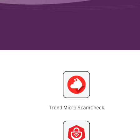
Trend Micro ScamCheck