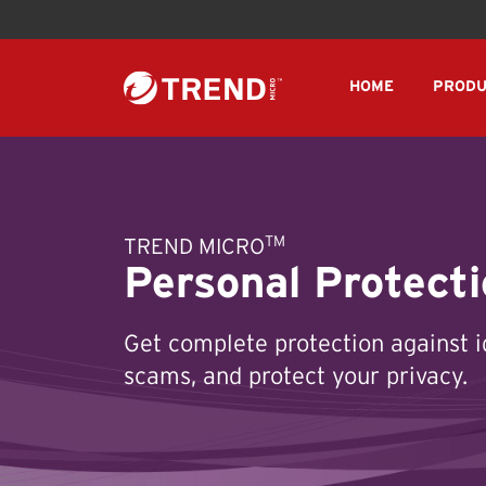
HOME
PRODU
TM
TREND MICRO
Personal Protecti
Get complete protection against i
scams, and protect your privacy.