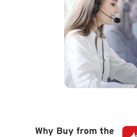
Why Buy from the