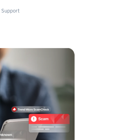
 Support