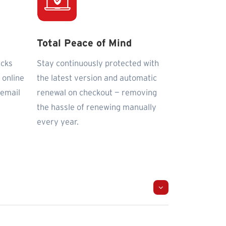
Total Peace of Mind
icks
Stay continuously protected with
 online
the latest version and automatic
 email
renewal on checkout — removing
the hassle of renewing manually
every year.