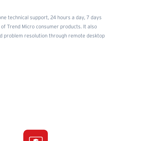
one technical support, 24 hours a day, 7 days
e of Trend Micro consumer products. It also
nd problem resolution through remote desktop