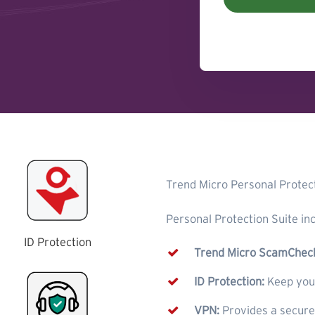
Trend Micro Personal Protect
Personal Protection Suite inc
ID Protection
Trend Micro ScamChec
ID Protection:
Keep your
VPN:
Provides a secur