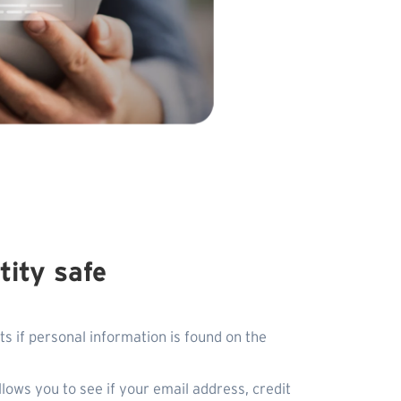
tity safe
ts if personal information is found on the
llows you to see if your email address, credit