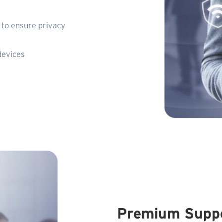
to ensure privacy
devices
Premium Supp