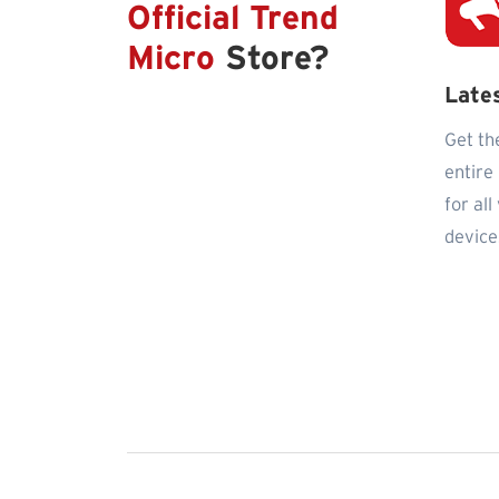
Official Trend
Micro
Store?
Late
Get th
entire
for al
device