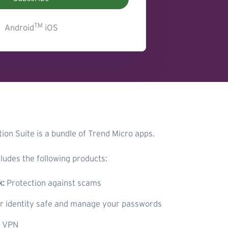
TM
Android
iOS
ion Suite is a bundle of Trend Micro apps.
ludes the following products:
k:
Protection against scams
 identity safe and manage your passwords
e VPN