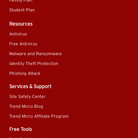
Family Plan
Student Plan
Resources
Antivirus
Free Antivirus
Malware and Ransomware
Identity Theft Protection
Phishing Attack
Services & Support
Site Safety Center
Trend Micro Blog
Trend Micro Affiliate Program
Free Tools