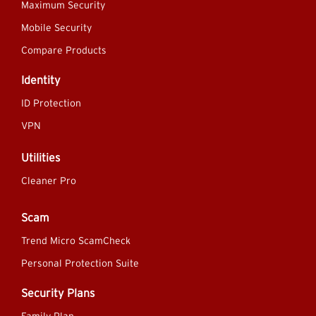
Maximum Security
Mobile Security
Compare Products
Identity
ID Protection
VPN
Utilities
Cleaner Pro
Scam
Trend Micro ScamCheck
Personal Protection Suite
Security Plans