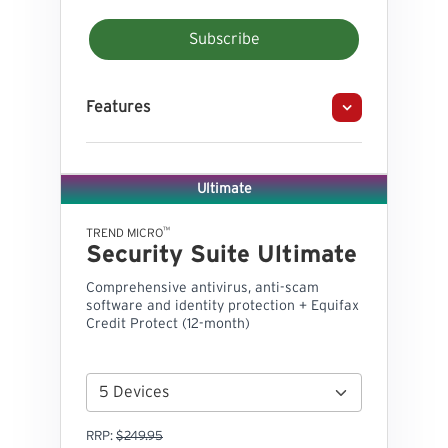
Subscribe
Features
Ultimate
™
TREND MICRO
Security Suite Ultimate
Comprehensive antivirus, anti-scam
software and identity protection + Equifax
Credit Protect (12-month)
RRP:
$249.95