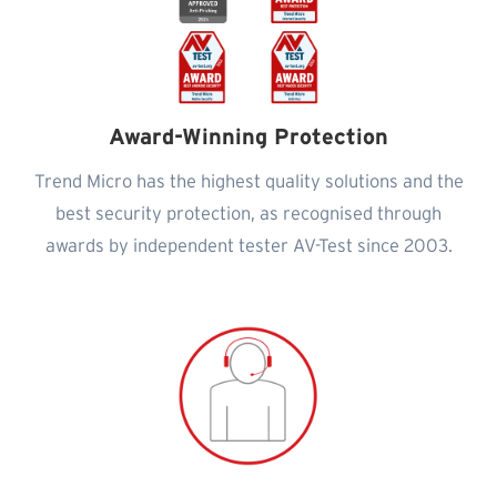
Award-Winning Protection
Trend Micro has the highest quality solutions and the
best security protection, as recognised through
awards by independent tester AV-Test since 2003.