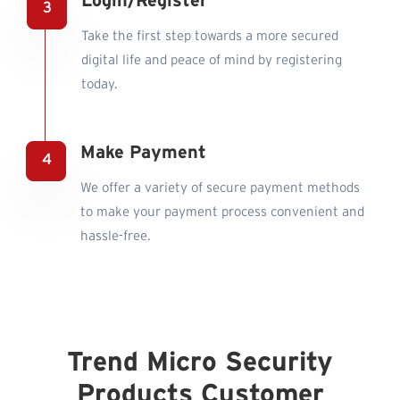
Login/Register
Take the first step towards a more secured
digital life and peace of mind by registering
today.
Make Payment
We offer a variety of secure payment methods
to make your payment process convenient and
hassle-free.
Trend Micro Security
Products Customer