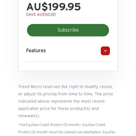
AU$199.95
SAVE AU$50.00
Subscribe
Features
Trend Micro reserves the right to modify, revise,
or adjust its pricing from time to time. The price
indicated above represents the most recent
applicable price for these product(s) and
renewal(s).
*Via Equifax Credit Protect (12-month). Equifax Credit
Protect (12-month) must be claimed via redemption. Equifax