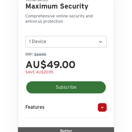
TREND MICRO
Maximum Security
Comprehensive online security and
antivirus protection
RRP:
$69.95
AU$49.00
SAVE AU$20.95
Subscribe
Features
Better