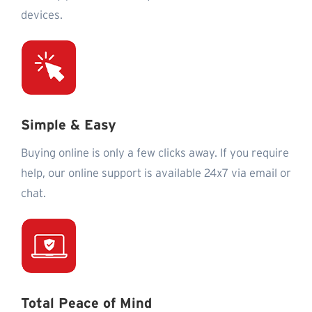
devices.
Simple & Easy
Buying online is only a few clicks away. If you require
help, our online support is available 24x7 via email or
chat.
Total Peace of Mind