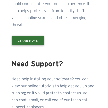
could compromise your online experience. It
also helps protect you from identity theft,
viruses, online scams, and other emerging
threats.
LEARN MORE
Need Support?
Need help installing your software? You can
view our online tutorials to help get you up and
running; or if you'd prefer to contact us, you
can chat, email, or call one of our technical
support engineers.