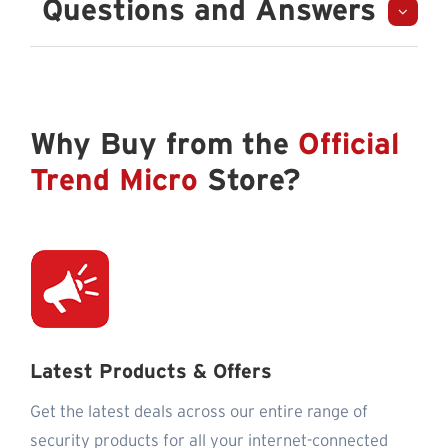
Questions and Answers
Why Buy from the
Official
Trend Micro
Store?
Latest Products & Offers
Get the latest deals across our entire range of
security products for all your internet-connected