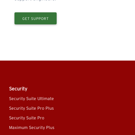
GET SUPPORT
Security
Security Suite Ultimate
Security Suite Pro Plus
Security Suite Pro
Maximum Security Plus