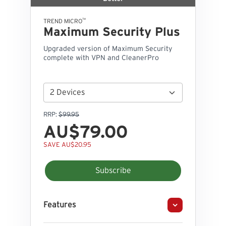
™
TREND MICRO
Maximum Security Plus
Upgraded version of Maximum Security
complete with VPN and CleanerPro
RRP:
$99.95
AU$79.00
SAVE AU$20.95
Subscribe
Features