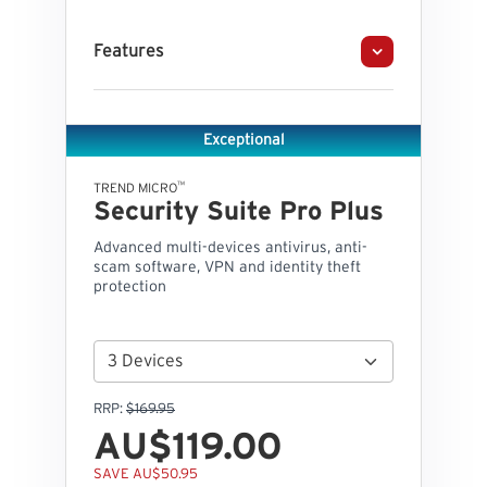
Features
Exceptional
™
TREND MICRO
Security Suite Pro Plus
Advanced multi-devices antivirus, anti-
scam software, VPN and identity theft
protection
RRP:
$169.95
AU$119.00
SAVE AU$50.95