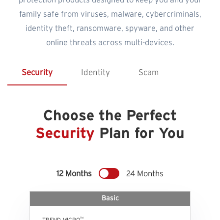
protection products designed to keep you and your
family safe from viruses, malware, cybercriminals,
identity theft, ransomware, spyware, and other
online threats across multi-devices.
Security
Identity
Scam
Choose the Perfect
Security
Plan for You
12 Months
24 Months
Basic
™