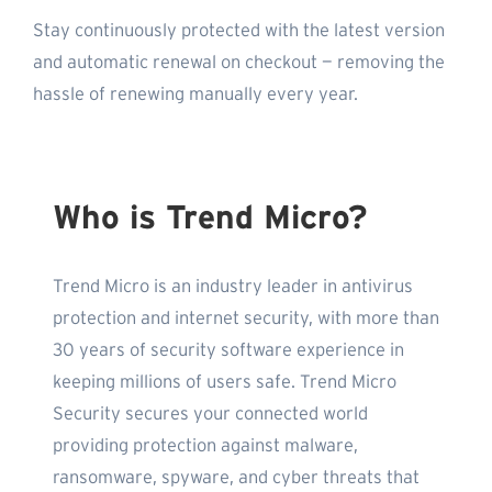
Stay continuously protected with the latest version
and automatic renewal on checkout — removing the
hassle of renewing manually every year.
Who is Trend Micro?
Trend Micro is an industry leader in antivirus
protection and internet security, with more than
30 years of security software experience in
keeping millions of users safe. Trend Micro
Security secures your connected world
providing protection against malware,
ransomware, spyware, and cyber threats that