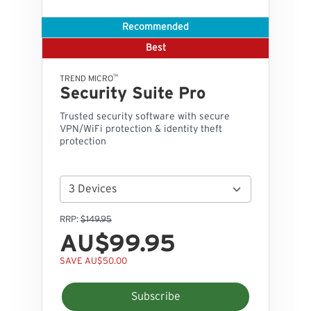
Recommended
Best
™
TREND MICRO
Security Suite Pro
Trusted security software with secure
VPN/WiFi protection & identity theft
protection
RRP:
$149.95
AU$99.95
SAVE AU$50.00
Subscribe