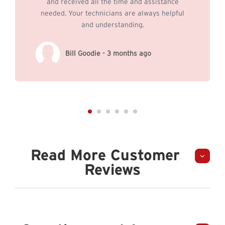
and received all the time and assistance
needed. Your technicians are always helpful
and understanding.
Bill Goodie - 3 months ago
Read More Customer
Reviews