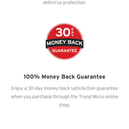
antivirus protection.
100% Money Back Guarantee
Enjoy a 30-day money-back satisfaction guarantee
when you purchase through the Trend Micro online
shop.