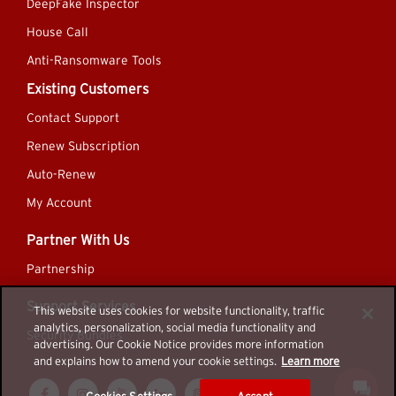
DeepFake Inspector
House Call
Anti-Ransomware Tools
Existing Customers
Contact Support
Renew Subscription
Auto-Renew
My Account
Partner With Us
Partnership
Support Services
This website uses cookies for website functionality, traffic
analytics, personalization, social media functionality and
Security Bundles
advertising. Our Cookie Notice provides more information
and explains how to amend your cookie settings.
Learn more