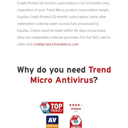
Credit Protect (12-month) subscription is for 12 months only,
regardless of your Trend Micro product subscription length.
Equifax Credit Protect (12-month) subscription starts after
redemption code has been successfully processed by
Equifax. Claims must be made within 90 days of purchase.
Only one redeemable code per purchase. For full T&Cs and to
claim visit
creditprotect.trendmicro.com
Why do you need
Trend
Micro Antivirus
?