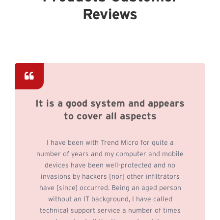
Reviews
It is a good system and appears
to cover all aspects
I have been with Trend Micro for quite a
number of years and my computer and mobile
devices have been well-protected and no
invasions by hackers [nor] other infiltrators
have [since] occurred. Being an aged person
without an IT background, I have called
technical support service a number of times