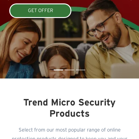
GET OFFER
Trend Micro Security
Products
Select from our most popular range of online