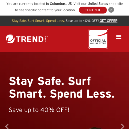
You are currently located in
Columbus
,
US
. Visit our
United States
shop site
to see specific content to your location.
CONTINUE
Stay Safe. Surf Smart. Spend Less.
Save up to 40% OFF!
GET OFFER
Stay Safe. Surf
Smart. Spend Less.
Save up to 40% OFF!