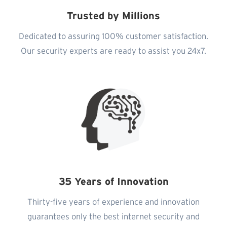
Trusted by Millions
Dedicated to assuring 100% customer satisfaction.
Our security experts are ready to assist you 24x7.
35 Years of Innovation
Thirty-five years of experience and innovation
guarantees only the best internet security and