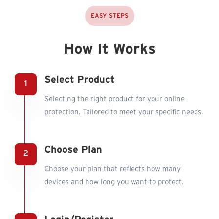
EASY STEPS
How It Works
Select Product
Selecting the right product for your online
protection. Tailored to meet your specific needs.
Choose Plan
Choose your plan that reflects how many
devices and how long you want to protect.